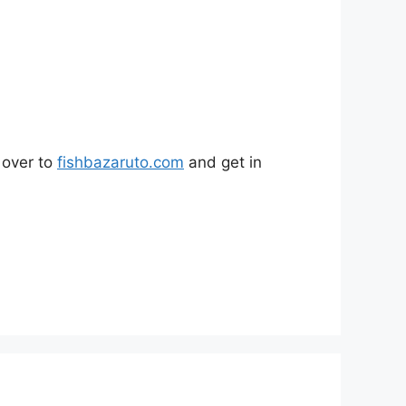
 over to
fishbazaruto.com
and get in