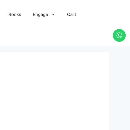
Books
Engage
Cart