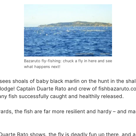
Bazaruto fly-fishing: chuck a fly in here and see
what happens next!
ees shoals of baby black marlin on the hunt in the shall
lodge! Captain Duarte Rato and crew of fishbazaruto.com
ny fish successfully caught and healthily released.
ards, the fish are far more resilient and hardy – and m
n Duarte Rato shows, the fly is deadly fun up there, and