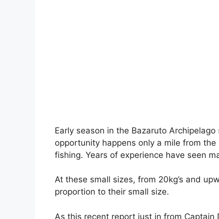
Early season in the Bazaruto Archipelago s
opportunity happens only a mile from the 
fishing. Years of experience have seen ma
At these small sizes, from 20kg’s and upw
proportion to their small size.
As this recent report just in from Captai