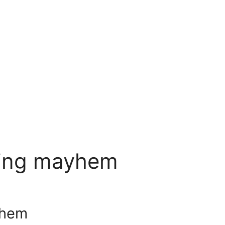
shing mayhem
yhem