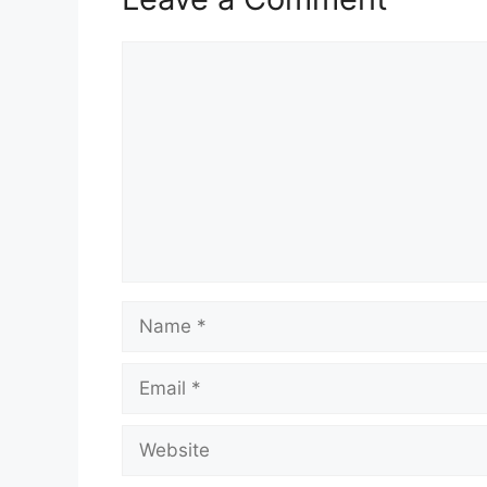
Comment
Name
Email
Website