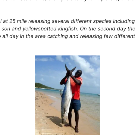
l at 25 mile releasing several different species including
gal son and yellowspotted kingfish. On the second day t
 all day in the area catching and releasing few differen