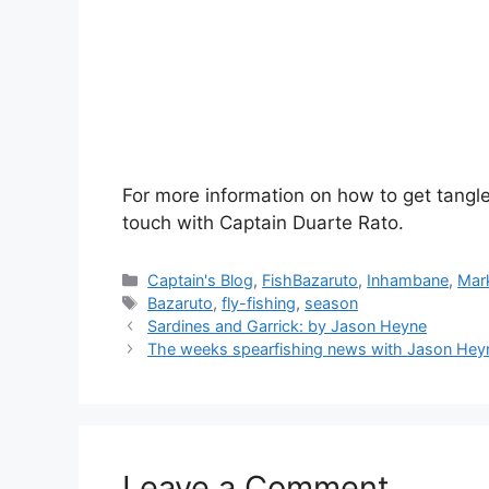
For more information on how to get tang
touch with Captain Duarte Rato.
Categories
Captain's Blog
,
FishBazaruto
,
Inhambane
,
Mark
Tags
Bazaruto
,
fly-fishing
,
season
Sardines and Garrick: by Jason Heyne
The weeks spearfishing news with Jason Hey
Leave a Comment