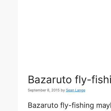
Bazaruto fly-fi
September 8, 2015
by
Sean Lange
Bazaruto fly-fishing ma