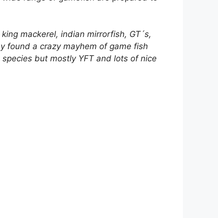
 king mackerel, indian mirrorfish, GT´s,
hey found a crazy mayhem of game fish
t species but mostly YFT and lots of nice