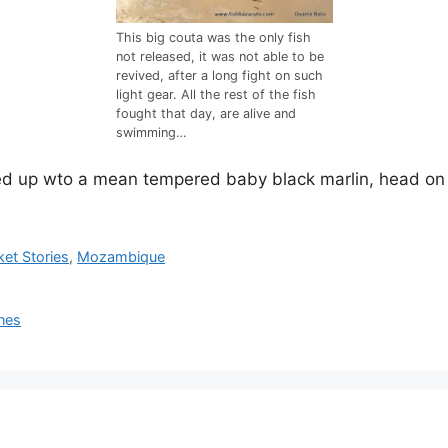
This big couta was the only fish
not released, it was not able to be
revived, after a long fight on such
light gear. All the rest of the fish
fought that day, are alive and
swimming…
led up wto a mean tempered baby black marlin, head on
et Stories
,
Mozambique
nes