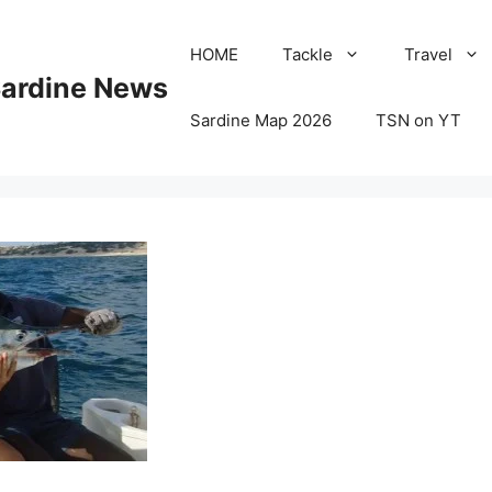
HOME
Tackle
Travel
Sardine News
Sardine Map 2026
TSN on YT