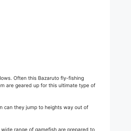
ows. Often this Bazaruto fly-fishing
 are geared up for this ultimate type of
an can they jump to heights way out of
 a wide range of gamefish are prepared to