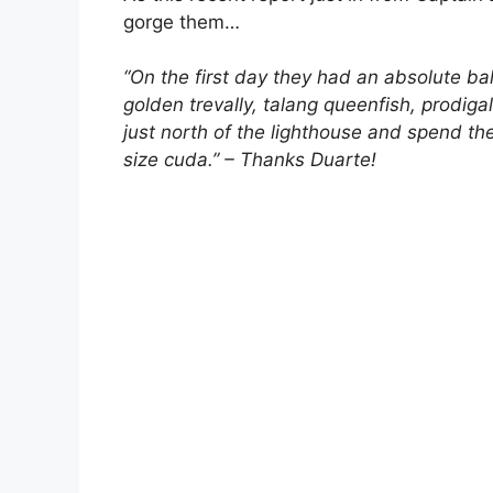
gorge them…
“On the first day they had an absolute bal
golden trevally, talang queenfish, prodi
just north of the lighthouse and spend the
size cuda.” – Thanks Duarte!