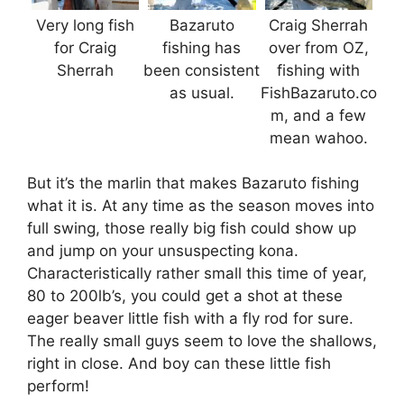
Very long fish
Bazaruto
Craig Sherrah
for Craig
fishing has
over from OZ,
Sherrah
been consistent
fishing with
as usual.
FishBazaruto.co
m, and a few
mean wahoo.
But it’s the marlin that makes Bazaruto fishing
what it is. At any time as the season moves into
full swing, those really big fish could show up
and jump on your unsuspecting kona.
Characteristically rather small this time of year,
80 to 200lb’s, you could get a shot at these
eager beaver little fish with a fly rod for sure.
The really small guys seem to love the shallows,
right in close. And boy can these little fish
perform!