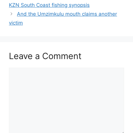
KZN South Coast fishing synopsis
And the Umzimkulu mouth claims another
victim
Leave a Comment
Comment