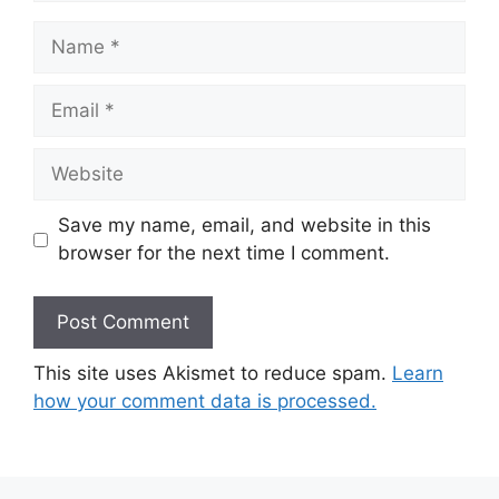
Name
Email
Website
Save my name, email, and website in this
browser for the next time I comment.
This site uses Akismet to reduce spam.
Learn
how your comment data is processed.