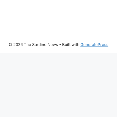
© 2026 The Sardine News
• Built with
GeneratePress