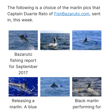
The following is a choice of the marlin pics that
Captain Duarte Rato of
FishBazaruto.com
, sent
in, this week.
Bazaruto
fishing report
for September
2017
Releasing a
Black marlin
marlin. A blue
performing for