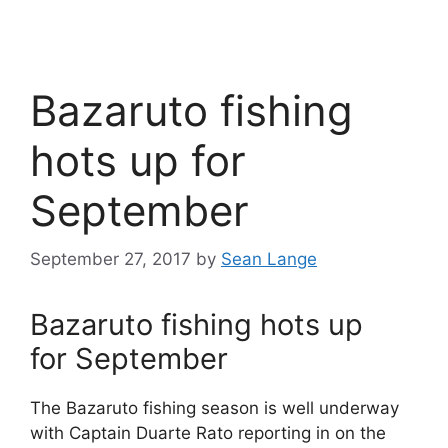
Bazaruto fishing
hots up for
September
September 27, 2017
by
Sean Lange
Bazaruto fishing hots up
for September
The Bazaruto fishing season is well underway
with Captain Duarte Rato reporting in on the