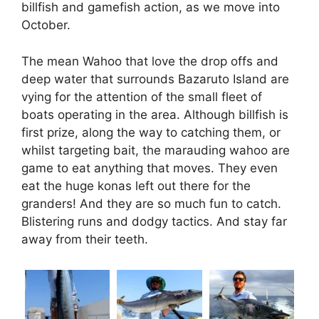
billfish and gamefish action, as we move into
October.
The mean Wahoo that love the drop offs and
deep water that surrounds Bazaruto Island are
vying for the attention of the small fleet of
boats operating in the area. Although billfish is
first prize, along the way to catching them, or
whilst targeting bait, the marauding wahoo are
game to eat anything that moves. They even
eat the huge konas left out there for the
granders! And they are so much fun to catch.
Blistering runs and dodgy tactics. And stay far
away from their teeth.