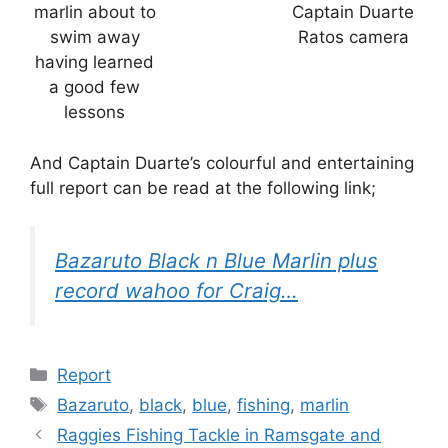
marlin about to
Captain Duarte
swim away
Ratos camera
having learned
a good few
lessons
And Captain Duarte’s colourful and entertaining
full report can be read at the following link;
Bazaruto Black n Blue Marlin plus
record wahoo for Craig…
Categories
Report
Tags
Bazaruto
,
black
,
blue
,
fishing
,
marlin
Raggies Fishing Tackle in Ramsgate and