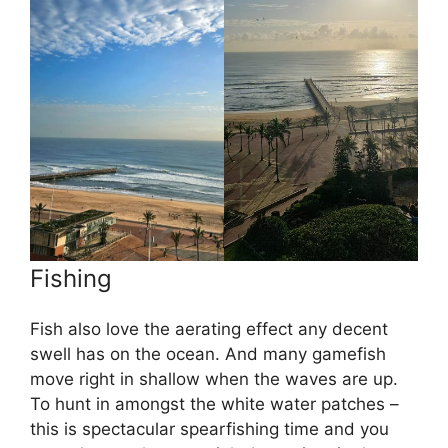
Fishing
Fish also love the aerating effect any decent
swell has on the ocean. And many gamefish
move right in shallow when the waves are up.
To hunt in amongst the white water patches –
this is spectacular spearfishing time and you