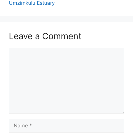
Umzimkulu Estuary
Leave a Comment
Comment
Name