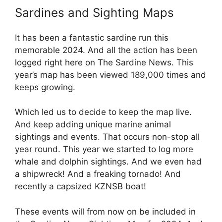
Sardines and Sighting Maps
It has been a fantastic sardine run this
memorable 2024. And all the action has been
logged right here on The Sardine News. This
year’s map has been viewed 189,000 times and
keeps growing.
Which led us to decide to keep the map live.
And keep adding unique marine animal
sightings and events. That occurs non-stop all
year round. This year we started to log more
whale and dolphin sightings. And we even had
a shipwreck! And a freaking tornado! And
recently a capsized KZNSB boat!
These events will from now on be included in