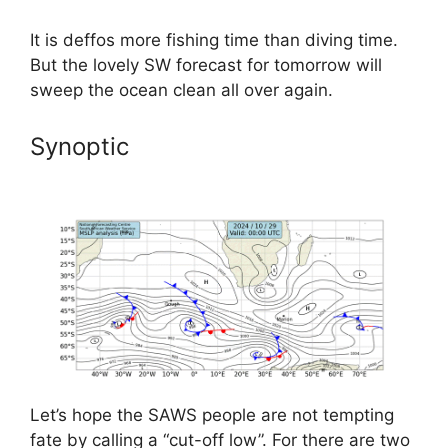
It is deffos more fishing time than diving time.
But the lovely SW forecast for tomorrow will
sweep the ocean clean all over again.
Synoptic
Let’s hope the SAWS people are not tempting
fate by calling a “cut-off low”. For there are two