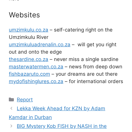
Websites
umzimkulu.co.za
– self-catering right on the
Umzimkulu River
umzimkuluadrenalin.co.za
– will get you right
out and onto the edge
thesardine.co.za
– never miss a single sardine
masterwatermen.co.za
– news from deep down
fishbazaruto.com
– your dreams are out there
mydofishinglures.co.za
– for international orders
Categories
Report
Lekka Week Ahead for KZN by Adam
Kamdar in Durban
BIG Mystery Kob FISH by NASH in the