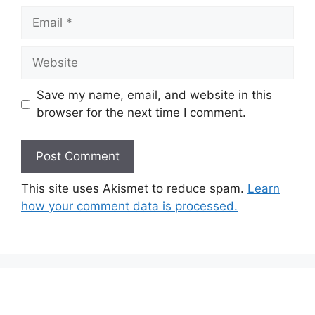
Email
Website
Save my name, email, and website in this
browser for the next time I comment.
This site uses Akismet to reduce spam.
Learn
how your comment data is processed.