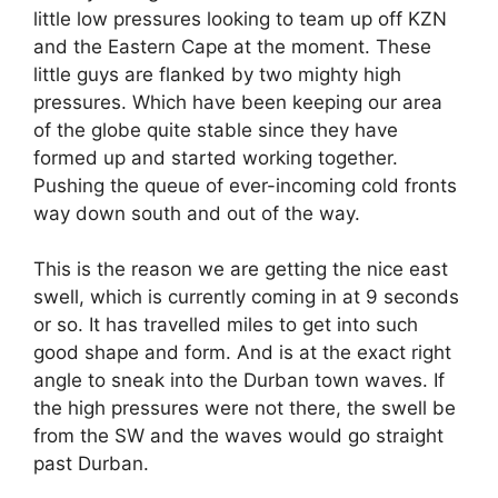
little low pressures looking to team up off KZN
and the Eastern Cape at the moment. These
little guys are flanked by two mighty high
pressures. Which have been keeping our area
of the globe quite stable since they have
formed up and started working together.
Pushing the queue of ever-incoming cold fronts
way down south and out of the way.
This is the reason we are getting the nice east
swell, which is currently coming in at 9 seconds
or so. It has travelled miles to get into such
good shape and form. And is at the exact right
angle to sneak into the Durban town waves. If
the high pressures were not there, the swell be
from the SW and the waves would go straight
past Durban.