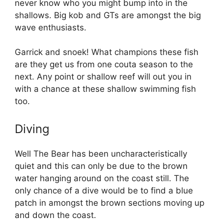
never know who you might bump into in the
shallows. Big kob and GTs are amongst the big
wave enthusiasts.
Garrick and snoek! What champions these fish
are they get us from one couta season to the
next. Any point or shallow reef will out you in
with a chance at these shallow swimming fish
too.
Diving
Well The Bear has been uncharacteristically
quiet and this can only be due to the brown
water hanging around on the coast still. The
only chance of a dive would be to find a blue
patch in amongst the brown sections moving up
and down the coast.