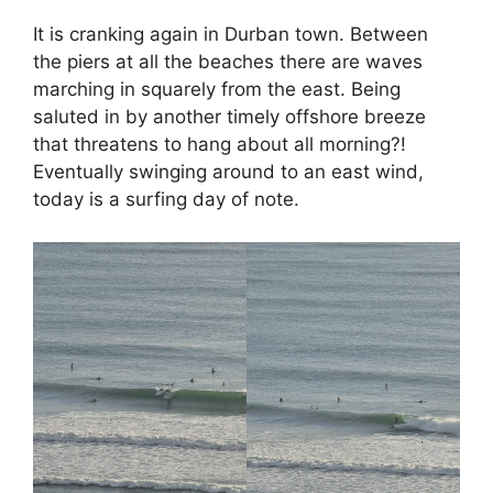
It is cranking again in Durban town. Between
the piers at all the beaches there are waves
marching in squarely from the east. Being
saluted in by another timely offshore breeze
that threatens to hang about all morning?!
Eventually swinging around to an east wind,
today is a surfing day of note.