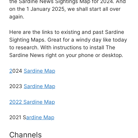
the Sardine News Sightings Map for 2024. And
on the 1 January 2025, we shall start all over
again.
Here are the links to existing and past Sardine
Sighting Maps. Great for a windy day like today
to research. With instructions to install The
Sardine News right on your phone or desktop.
2
024
Sardine Map
2023
Sardine Map
2022 Sardine Map
2021 S
ardine Map
Channels