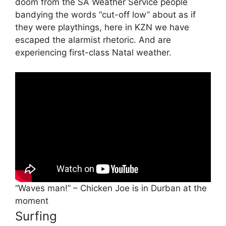
doom from the SA Weather Service people
bandying the words “cut-off low” about as if
they were playthings, here in KZN we have
escaped the alarmist rhetoric. And are
experiencing first-class Natal weather.
“Waves man!” – Chicken Joe is in Durban at the
moment
Surfing