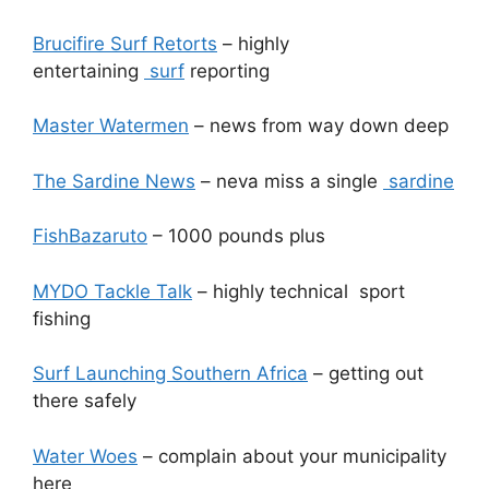
Brucifire Surf Retorts
– highly
entertaining
surf
reporting
Master Watermen
– news from way down deep
The Sardine News
– neva miss a single
sardine
FishBazaruto
– 1000 pounds plus
MYDO Tackle Talk
– highly technical sport
fishing
Surf Launching Southern Africa
– getting out
there safely
Water Woes
– complain about your municipality
here