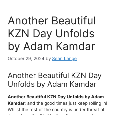
Another Beautiful
KZN Day Unfolds
by Adam Kamdar
October 29, 2024
by
Sean Lange
Another Beautiful KZN Day
Unfolds by Adam Kamdar
Another Beautiful KZN Day Unfolds by Adam
Kamdar
: and the good times just keep rolling in!
Whilst the rest of the country is under threat of