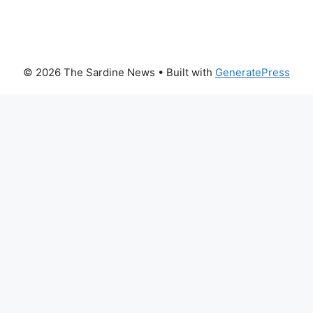
© 2026 The Sardine News
• Built with
GeneratePress