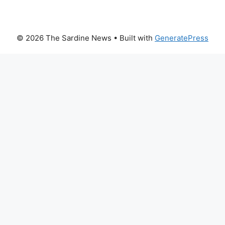
© 2026 The Sardine News
• Built with
GeneratePress