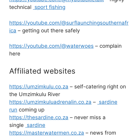
technical
sport fishing
https://youtube.com/@surflaunchingsouthernafr
ica
– getting out there safely
https://youtube.com/@waterwoes
– complain
here
Affiliated websites
https://umzimkulu.co.za
– self-catering right on
the Umzimkulu River
https://umzimkuluadrenalin.co.za
–
sardine
run
coming up
https://thesardine.co.za
– never miss a
single
sardine
https://masterwatermen.co.za
– news from