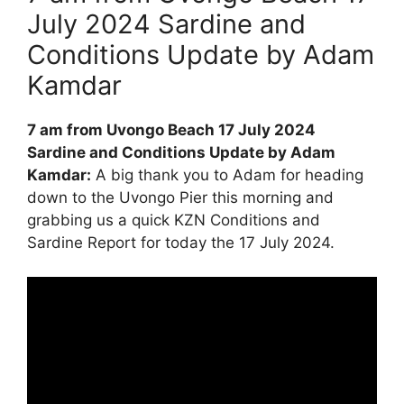
July 2024 Sardine and
Conditions Update by Adam
Kamdar
7 am from Uvongo Beach 17 July 2024
Sardine and Conditions Update by Adam
Kamdar:
A big thank you to Adam for heading
down to the Uvongo Pier this morning and
grabbing us a quick KZN Conditions and
Sardine Report for today the 17 July 2024.