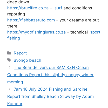
deep down
https://brucifire.co.za
–
surf
and conditions
reporting
https://fishbazaruto.com
– your dreams are out
there
https://mydofishinglures.co.za
– technical
sport
fishing
Categories
Report
Tags
uvongo beach
The Bear delivers our 8AM KZN Ocean
Conditions Report this slightly choppy winter
morning
7am 18 July 2024 Fishing and Sardine
Report from Shelley Beach Slipway by Adam
Kamdar