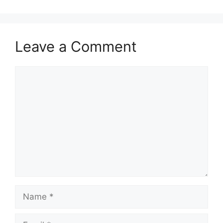
Leave a Comment
Comment
Name
Email