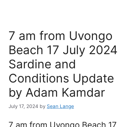
7 am from Uvongo
Beach 17 July 2024
Sardine and
Conditions Update
by Adam Kamdar
July 17, 2024
by
Sean Lange
7 am from Uvongo Beach 17