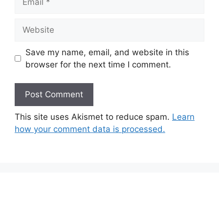
Website
Save my name, email, and website in this
browser for the next time I comment.
This site uses Akismet to reduce spam.
Learn
how your comment data is processed.