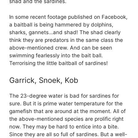
shad and the sardines.
In some recent footage published on Facebook,
a baitball is being hammered by dolphins,
sharks, gannets…and shad! The shad clearly
think they are predators in the same class the
above-mentioned crew. And can be seen
swimming fearlessly into the bait ball.
Terrorising the little baitball of sardines!
Garrick, Snoek, Kob
The 23-degree water is bad for sardines for
sure. But it is prime water temperature for the
gamefish that are around at the moment. All of
the above-mentioned species are prolific right
now. They may be hard to entice into a bite.
Since they are all so full of sardines. But a well-