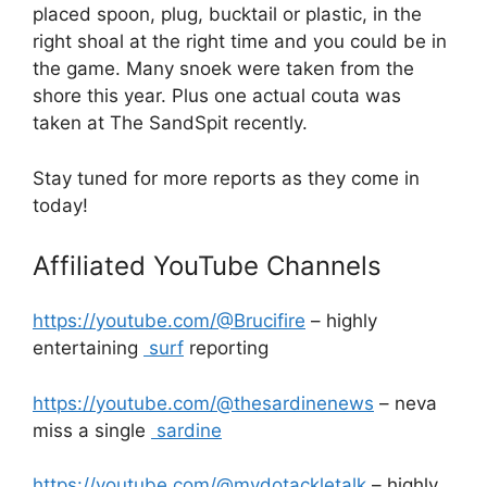
placed spoon, plug, bucktail or plastic, in the
right shoal at the right time and you could be in
the game. Many snoek were taken from the
shore this year. Plus one actual couta was
taken at The SandSpit recently.
Stay tuned for more reports as they come in
today!
Affiliated YouTube Channels
https://youtube.com/@Brucifire
– highly
entertaining
surf
reporting
https://youtube.com/@thesardinenews
– neva
miss a single
sardine
https://youtube.com/@mydotackletalk
– highly