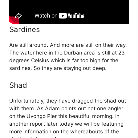
Sardines
Are still around. And more are still on their way.
The water here in the Durban area is still at 23
degrees Celsius which is far too high for the
sardines. So they are staying out deep.
Shad
Unfortunately, they have dragged the shad out
with them. As Adam points out not one angler
on the Uvongo Pier this beautiful morning. In
another report later today we will be featuring
more information on the whereabouts of the