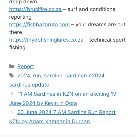
deep down
https://brucifire.co.za
– surf and conditions
reporting
https://fishbazaruto.com
– your dreams are out
there
https://mydofishinglures.co.za
– technical sport
fishing
Categories
Report
Tags
2024
,
run
,
sardine
,
sardinerun2024
,
sardines update
11 AM Sardines in KZN on an exciting 19
June 2024 by Kevin in Qora
20 June 2024 7 AM Sardine Run Report
KZN by Adam Kamdar in Durban