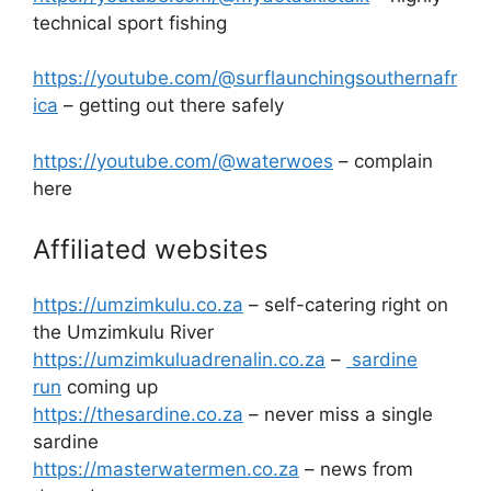
technical sport fishing
https://youtube.com/@surflaunchingsouthernafr
ica
– getting out there safely
https://youtube.com/@waterwoes
– complain
here
Affiliated websites
https://umzimkulu.co.za
– self-catering right on
the Umzimkulu River
https://umzimkuluadrenalin.co.za
–
sardine
run
coming up
https://thesardine.co.za
– never miss a single
sardine
https://masterwatermen.co.za
– news from