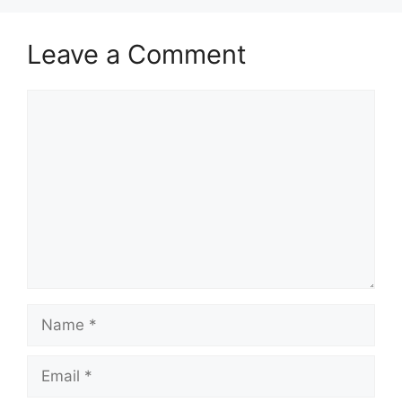
Leave a Comment
Comment
Name
Email