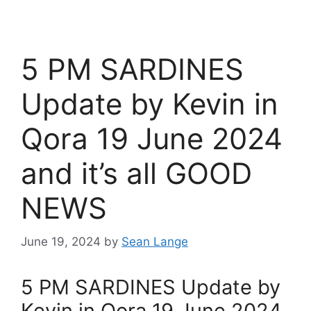
5 PM SARDINES
Update by Kevin in
Qora 19 June 2024
and it’s all GOOD
NEWS
June 19, 2024
by
Sean Lange
5 PM SARDINES Update by
Kevin in Qora 19 June 2024