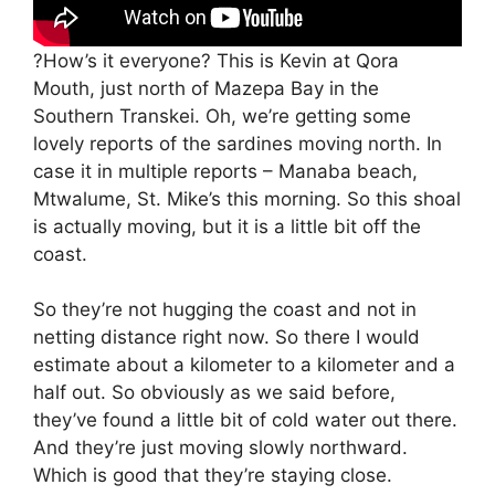
?How’s it everyone? This is Kevin at Qora
Mouth, just north of Mazepa Bay in the
Southern Transkei. Oh, we’re getting some
lovely reports of the sardines moving north. In
case it in multiple reports – Manaba beach,
Mtwalume, St. Mike’s this morning. So this shoal
is actually moving, but it is a little bit off the
coast.
So they’re not hugging the coast and not in
netting distance right now. So there I would
estimate about a kilometer to a kilometer and a
half out. So obviously as we said before,
they’ve found a little bit of cold water out there.
And they’re just moving slowly northward.
Which is good that they’re staying close.