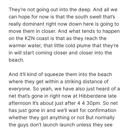
They’re not going out into the deep. And all we
can hope for now is that the south swell that’s
really dominant right now down here is going to
move them in closer. And what tends to happen
on the KZN coast is that as they reach the
warmer water, that little cold plume that they’re
in will start coming closer and closer into the
beach.
And it’ll kind of squeeze them into the beach
where they get within a striking distance of
everyone. So yeah, we have also just heard of a
net that’s gone in right now at Hibberdene late
afternoon It’s about just after 4 4 30pm. So net
has just gone in and we’ll wait for confirmation
whether they got anything or not But normally
the guys don’t launch launch unless they see