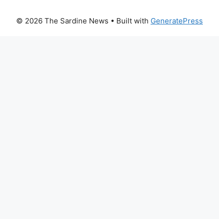
© 2026 The Sardine News
• Built with
GeneratePress