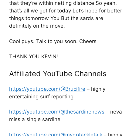
that they’re within netting distance So yeah,
that’s all we got for today Let’s hope for better
things tomorrow You But the sards are
definitely on the move.
Cool guys. Talk to you soon. Cheers
THANK YOU KEVIN!
Affiliated YouTube Channels
https://youtube.com/@Brucifire
– highly
entertaining surf reporting
https://youtube.com/@thesardinenews
– neva
miss a single sardine
https://youtube.com/@mydotackletalk
– highly