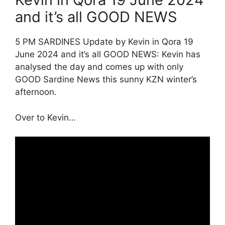
and it’s all GOOD NEWS
5 PM SARDINES Update by Kevin in Qora 19
June 2024 and it’s all GOOD NEWS: Kevin has
analysed the day and comes up with only
GOOD Sardine News this sunny KZN winter’s
afternoon.
Over to Kevin…