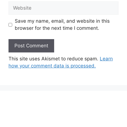
Website
Save my name, email, and website in this
browser for the next time I comment.
This site uses Akismet to reduce spam.
Learn
how your comment data is processed.