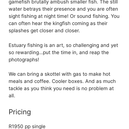
gamefish brutally ambush smaller fish. The still
water betrays their presence and you are often
sight fishing at night time! Or sound fishing. You
can often hear the kingfish coming as their
splashes get closer and closer.
Estuary fishing is an art, so challenging and yet
so rewarding…put the time in, and reap the
photographs!
We can bring a skottel with gas to make hot
meals and coffee. Cooler boxes. And as much
tackle as you think you need is no problem at
all.
Pricing
R1950 pp single