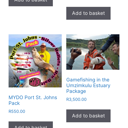
Add to basket
Gamefishing in the
Umzimkulu Estuary
Package
MYDO Port St. Johns
R
3,500.00
Pack
R
550.00
Add to basket
Add to basket