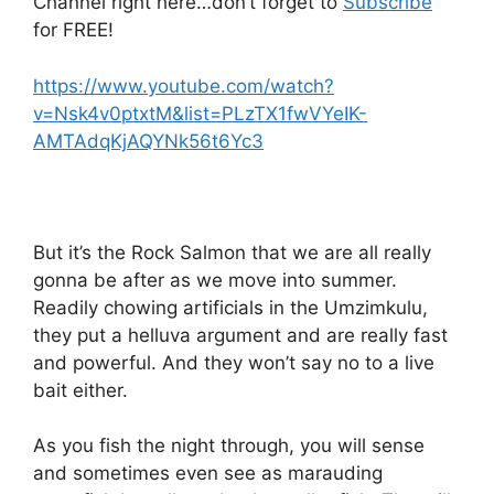
Channel right here…don’t forget to
Subscribe
for FREE!
https://www.youtube.com/watch?
v=Nsk4v0ptxtM&list=PLzTX1fwVYeIK-
AMTAdqKjAQYNk56t6Yc3
But it’s the Rock Salmon that we are all really
gonna be after as we move into summer.
Readily chowing artificials in the Umzimkulu,
they put a helluva argument and are really fast
and powerful. And they won’t say no to a live
bait either.
As you fish the night through, you will sense
and sometimes even see as marauding