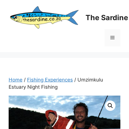
Skip
to
The Sardin
content
Menu
Home
/
Fishing Experiences
/ Umzimkulu
Estuary Night Fishing