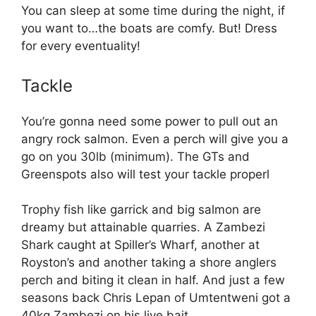
You can sleep at some time during the night, if
you want to…the boats are comfy. But! Dress
for every eventuality!
Tackle
You’re gonna need some power to pull out an
angry rock salmon. Even a perch will give you a
go on you 30lb (minimum). The GTs and
Greenspots also will test your tackle properl
Trophy fish like garrick and big salmon are
dreamy but attainable quarries. A Zambezi
Shark caught at Spiller’s Wharf, another at
Royston’s and another taking a shore anglers
perch and biting it clean in half. And just a few
seasons back Chris Lepan of Umtentweni got a
40kg Zambezi on his live bait.