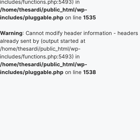
includes/functions.php:5493) in
/home/thesardi/public_html/wp-
includes/pluggable.php
on line
1535
Warning
: Cannot modify header information - headers
already sent by (output started at
/home/thesardi/public_html/wp-
includes/functions.php:5493) in
/home/thesardi/public_html/wp-
includes/pluggable.php
on line
1538