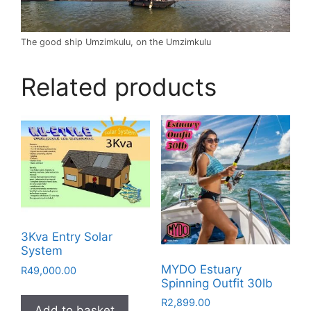
The good ship Umzimkulu, on the Umzimkulu
Related products
3Kva Entry Solar
System
MYDO Estuary
R
49,000.00
Spinning Outfit 30lb
R
2,899.00
Add to basket