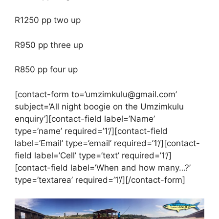
R1250 pp two up
R950 pp three up
R850 pp four up
[contact-form to=’umzimkulu@gmail.com’
subject=’All night boogie on the Umzimkulu
enquiry’][contact-field label=’Name’
type=’name’ required=’1’/][contact-field
label=’Email’ type=’email’ required=’1’/][contact-
field label=’Cell’ type=’text’ required=’1’/]
[contact-field label=’When and how many…?’
type=’textarea’ required=’1’/][/contact-form]