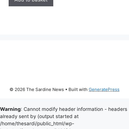
© 2026 The Sardine News
• Built with
GeneratePress
Warning
: Cannot modify header information - headers
already sent by (output started at
/home/thesardi/public_html/wp-