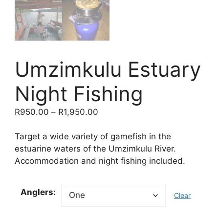
Umzimkulu Estuary
Night Fishing
Price
R
950.00
–
R
1,950.00
range:
R950.00
Target a wide variety of gamefish in the
through
estuarine waters of the Umzimkulu River.
R1,950.00
Accommodation and night fishing included.
Anglers:
Clear