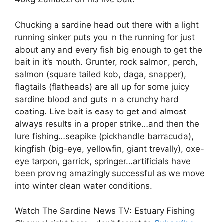
Chucking a sardine head out there with a light
running sinker puts you in the running for just
about any and every fish big enough to get the
bait in it’s mouth. Grunter, rock salmon, perch,
salmon (square tailed kob, daga, snapper),
flagtails (flatheads) are all up for some juicy
sardine blood and guts in a crunchy hard
coating. Live bait is easy to get and almost
always results in a proper strike…and then the
lure fishing…seapike (pickhandle barracuda),
kingfish (big-eye, yellowfin, giant trevally), oxe-
eye tarpon, garrick, springer…artificials have
been proving amazingly successful as we move
into winter clean water conditions.
Watch The Sardine News TV: Estuary Fishing