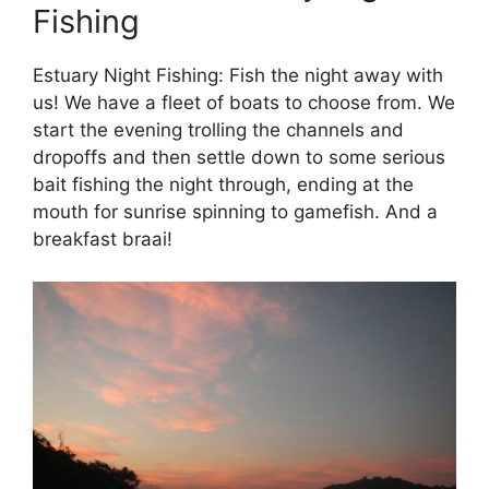
Fishing
Estuary Night Fishing: Fish the night away with
us! We have a fleet of boats to choose from. We
start the evening trolling the channels and
dropoffs and then settle down to some serious
bait fishing the night through, ending at the
mouth for sunrise spinning to gamefish. And a
breakfast braai!