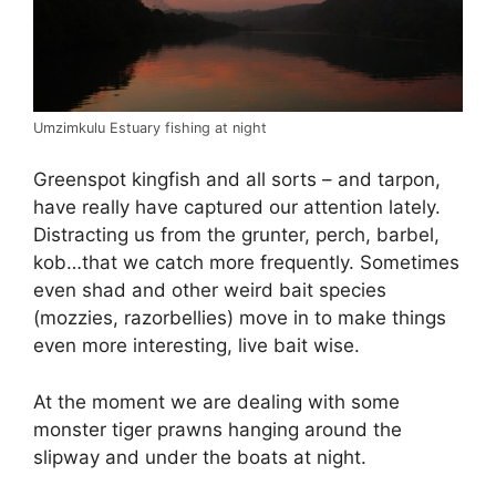
Umzimkulu Estuary fishing at night
Greenspot kingfish and all sorts – and tarpon,
have really have captured our attention lately.
Distracting us from the grunter, perch, barbel,
kob…that we catch more frequently. Sometimes
even shad and other weird bait species
(mozzies, razorbellies) move in to make things
even more interesting, live bait wise.
At the moment we are dealing with some
monster tiger prawns hanging around the
slipway and under the boats at night.