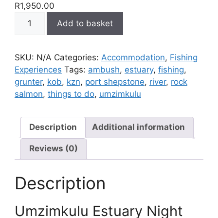
R
1,950.00
Umzimkulu
Add to basket
Estuary
Night
Fishing
SKU:
N/A
Categories:
Accommodation
,
Fishing
quantity
Experiences
Tags:
ambush
,
estuary
,
fishing
,
grunter
,
kob
,
kzn
,
port shepstone
,
river
,
rock
salmon
,
things to do
,
umzimkulu
Description
Additional information
Reviews (0)
Description
Umzimkulu Estuary Night