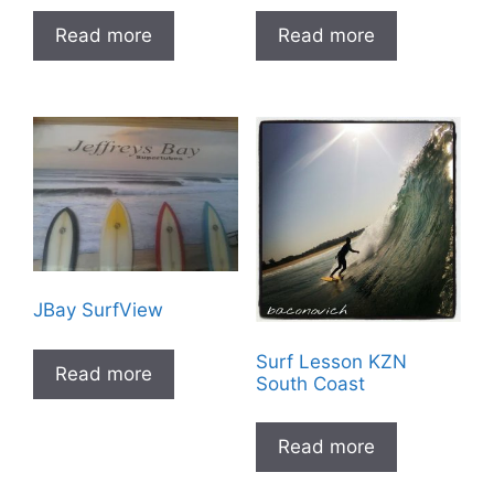
Read more
Read more
JBay SurfView
Surf Lesson KZN
Read more
South Coast
Read more