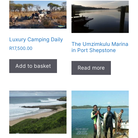
Luxury Camping Daily
The Umzimkulu Marina
R
17,500.00
in Port Shepstone
Add to basket
Read more