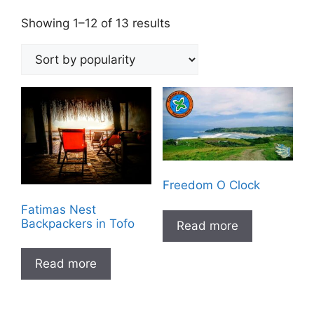
Sorted
Showing 1–12 of 13 results
by
popularity
Freedom O Clock
Fatimas Nest
Backpackers in Tofo
Read more
Read more