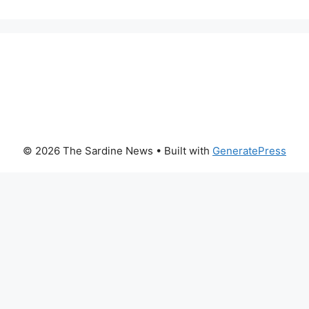
© 2026 The Sardine News
• Built with
GeneratePress