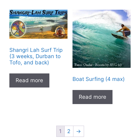
Shangri Lah Surf Trip
(3 weeks, Durban to
Tofo, and back)
Boat Surfing (4 max)
Read more
Read more
1
2
→