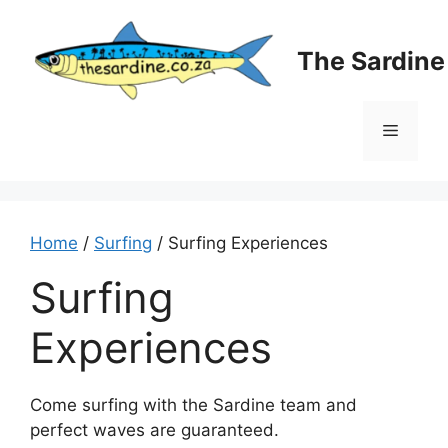
Skip
to
The Sardin
content
Menu
Home
/
Surfing
/ Surfing Experiences
Surfing
Experiences
Come surfing with the Sardine team and
perfect waves are guaranteed.