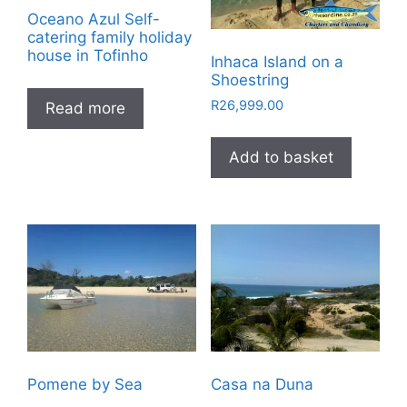
Oceano Azul Self-
catering family holiday
house in Tofinho
Inhaca Island on a
Shoestring
R
26,999.00
Read more
Add to basket
Pomene by Sea
Casa na Duna