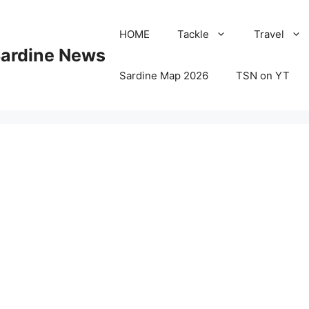
HOME
Tackle
Travel
Sardine News
Sardine Map 2026
TSN on YT