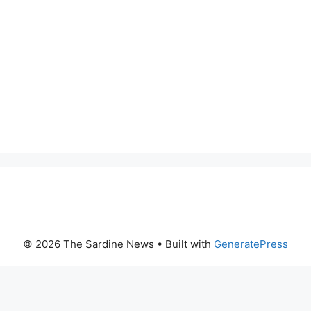
© 2026 The Sardine News
• Built with
GeneratePress