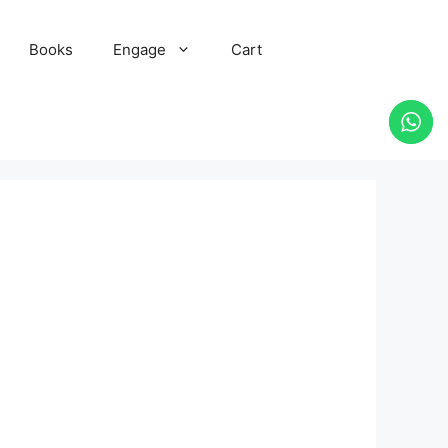
Books
Engage
Cart