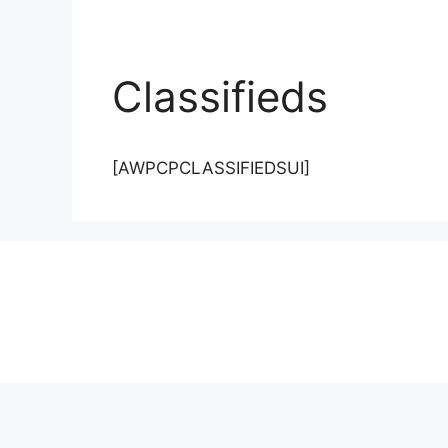
Classifieds
[AWPCPCLASSIFIEDSUI]