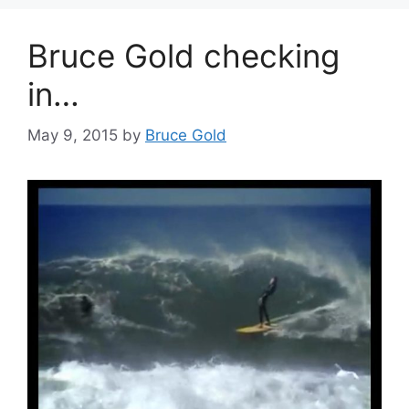
Bruce Gold checking
in…
May 9, 2015
by
Bruce Gold