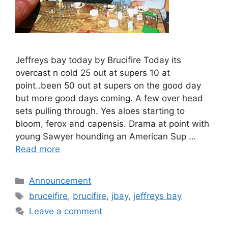
Jeffreys bay today by Brucifire Today its
overcast n cold 25 out at supers 10 at
point..been 50 out at supers on the good day
but more good days coming. A few over head
sets pulling through. Yes aloes starting to
bloom, ferox and capensis. Drama at point with
young Sawyer hounding an American Sup …
Read more
Categories
Announcement
Tags
bruceifire
,
brucifire
,
jbay
,
jeffreys bay
Leave a comment