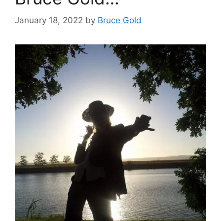
January 18, 2022
by
Bruce Gold