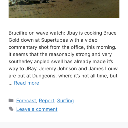
Brucifire on wave watch: Jbay is cooking Bruce
Gold down at Supertubes with a video
commentary shot from the office, this morning.
It seems that the reasonably strong and very
southerley angled swell has already made it’s
way to JBay. Jeremy Johnson and James Louw
are out at Dungeons, where it’s not all time, but
…
Read more
Categories
Forecast
,
Report
,
Surfing
Leave a comment