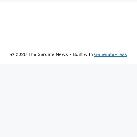
© 2026 The Sardine News
• Built with
GeneratePress