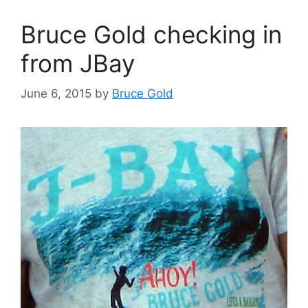
Bruce Gold checking in
from JBay
June 6, 2015
by
Bruce Gold