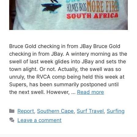
Bruce Gold checking in from JBay Bruce Gold
checking in from JBay. A wintery morning as the
swell of last week glides into JBay and sets the
town alight. Or not. Actually, the swell was so
unruly, the RVCA comp being held this week at
Supers, has been summarily postponed until
the next swell. However, …
Read more
Categories
Report
,
Southern Cape
,
Surf Travel
,
Surfing
Leave a comment