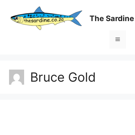
Skip
to
The Sardin
content
Menu
Bruce Gold