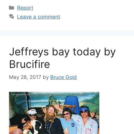
Categories
Report
Leave a comment
Jeffreys bay today by
Brucifire
May 28, 2017
by
Bruce Gold