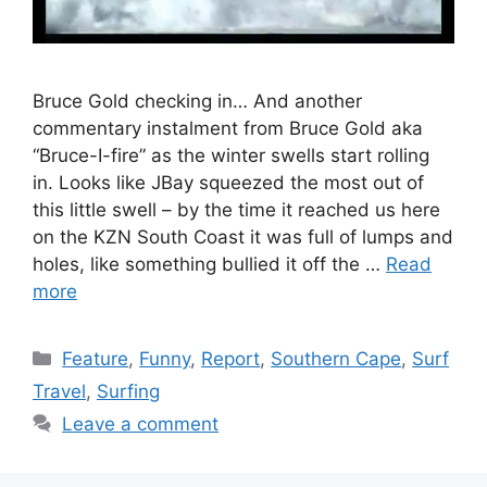
Bruce Gold checking in… And another
commentary instalment from Bruce Gold aka
“Bruce-I-fire” as the winter swells start rolling
in. Looks like JBay squeezed the most out of
this little swell – by the time it reached us here
on the KZN South Coast it was full of lumps and
holes, like something bullied it off the …
Read
more
Categories
Feature
,
Funny
,
Report
,
Southern Cape
,
Surf
Travel
,
Surfing
Leave a comment