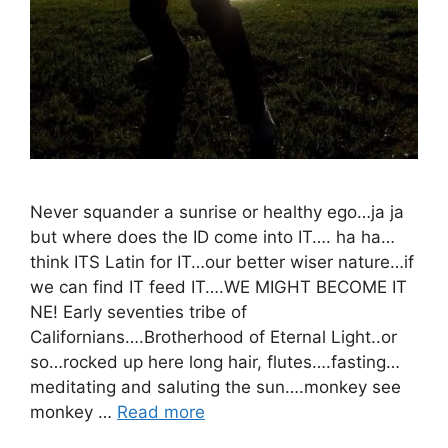
Never squander a sunrise or healthy ego…ja ja
but where does the ID come into IT…. ha ha…
think ITS Latin for IT…our better wiser nature…if
we can find IT feed IT….WE MIGHT BECOME IT
NE! Early seventies tribe of
Californians….Brotherhood of Eternal Light..or
so…rocked up here long hair, flutes….fasting…
meditating and saluting the sun….monkey see
monkey …
Read more