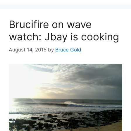
Brucifire on wave
watch: Jbay is cooking
August 14, 2015
by
Bruce Gold