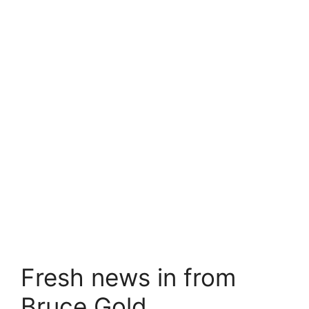
Fresh news in from
Bruce Gold…