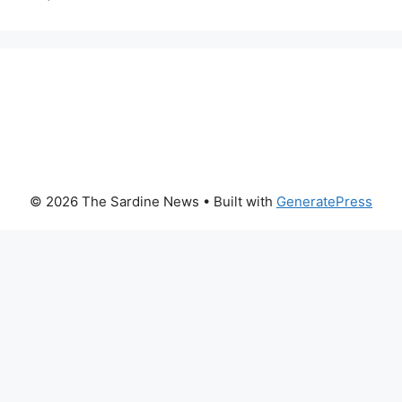
© 2026 The Sardine News
• Built with
GeneratePress