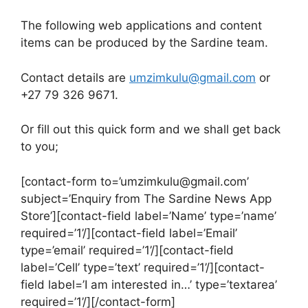
The following web applications and content
items can be produced by the Sardine team.
Contact details are
umzimkulu@gmail.com
or
+27 79 326 9671.
Or fill out this quick form and we shall get back
to you;
[contact-form to=’umzimkulu@gmail.com’
subject=’Enquiry from The Sardine News App
Store’][contact-field label=’Name’ type=’name’
required=’1’/][contact-field label=’Email’
type=’email’ required=’1’/][contact-field
label=’Cell’ type=’text’ required=’1’/][contact-
field label=’I am interested in…’ type=’textarea’
required=’1’/][/contact-form]