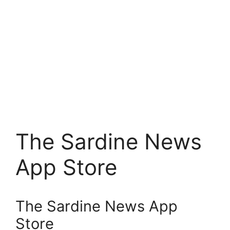
The Sardine News
App Store
The Sardine News App
Store