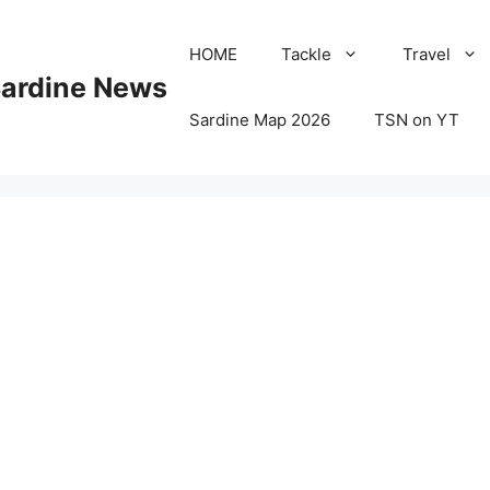
HOME
Tackle
Travel
Sardine News
Sardine Map 2026
TSN on YT