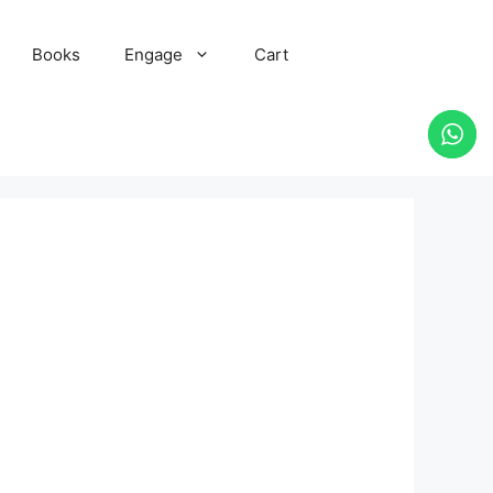
Books
Engage
Cart