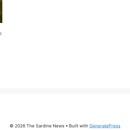
e
© 2026 The Sardine News
• Built with
GeneratePress