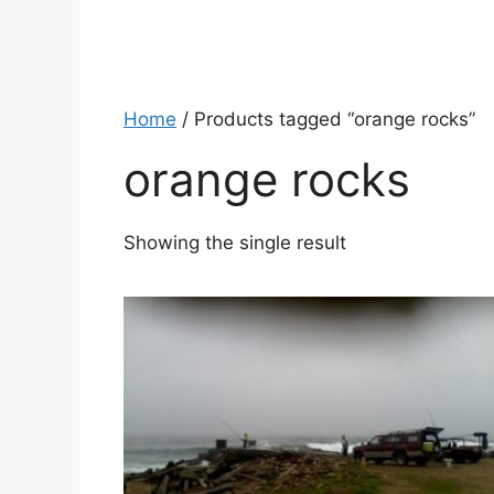
Home
/ Products tagged “orange rocks”
orange rocks
Showing the single result