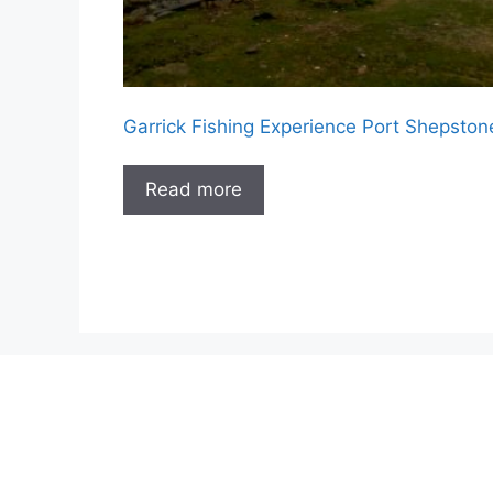
Garrick Fishing Experience Port Shepston
Read more