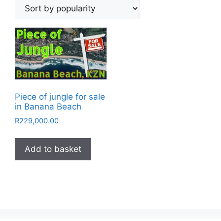
Piece of jungle for sale
in Banana Beach
R
229,000.00
Add to basket