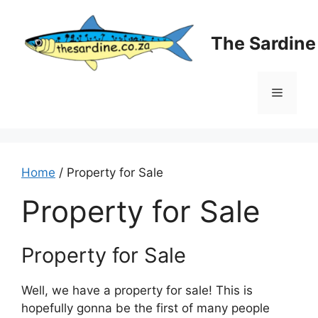
Skip
to
The Sardin
content
Menu
Home
/ Property for Sale
Property for Sale
Property for Sale
Well, we have a property for sale! This is
hopefully gonna be the first of many people