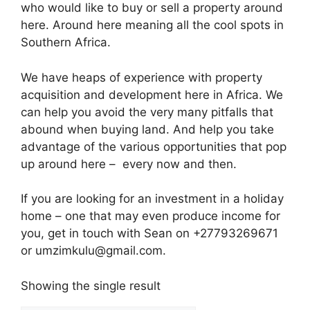
who would like to buy or sell a property around
here. Around here meaning all the cool spots in
Southern Africa.
We have heaps of experience with property
acquisition and development here in Africa. We
can help you avoid the very many pitfalls that
abound when buying land. And help you take
advantage of the various opportunities that pop
up around here – every now and then.
If you are looking for an investment in a holiday
home – one that may even produce income for
you, get in touch with Sean on +27793269671
or umzimkulu@gmail.com.
Showing the single result