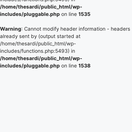
/home/thesardi/public_html/wp-
includes/pluggable.php
on line
1535
Warning
: Cannot modify header information - headers
already sent by (output started at
/home/thesardi/public_html/wp-
includes/functions.php:5493) in
/home/thesardi/public_html/wp-
includes/pluggable.php
on line
1538