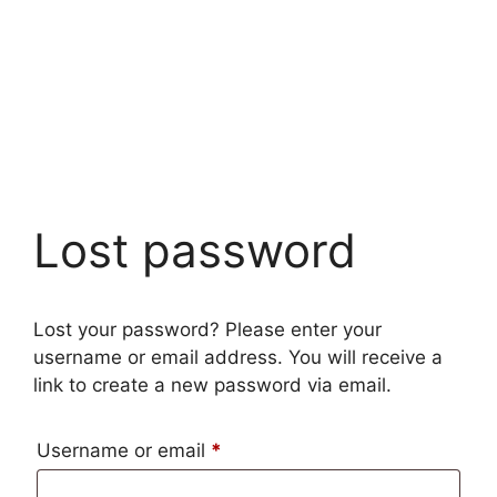
Lost password
Lost your password? Please enter your
username or email address. You will receive a
link to create a new password via email.
Required
Username or email
*