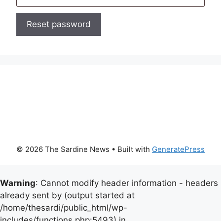
Reset password
© 2026 The Sardine News
• Built with
GeneratePress
Warning
: Cannot modify header information - headers
already sent by (output started at
/home/thesardi/public_html/wp-
includes/functions.php:5493) in