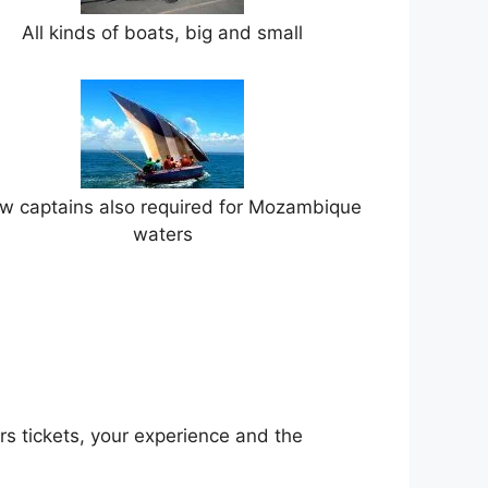
All kinds of boats, big and small
w captains also required for Mozambique
waters
rs tickets, your experience and the