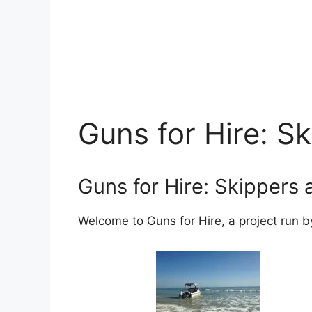
Guns for Hire: S
Guns for Hire: Skippers
Welcome to Guns for Hire, a project run b