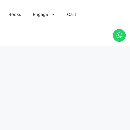
Books
Engage
Cart