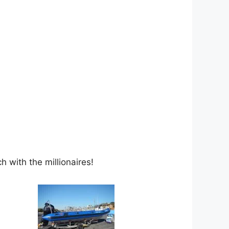
 with the millionaires!