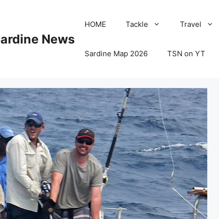
HOME
Tackle
Travel
Sardine News
Sardine Map 2026
TSN on YT