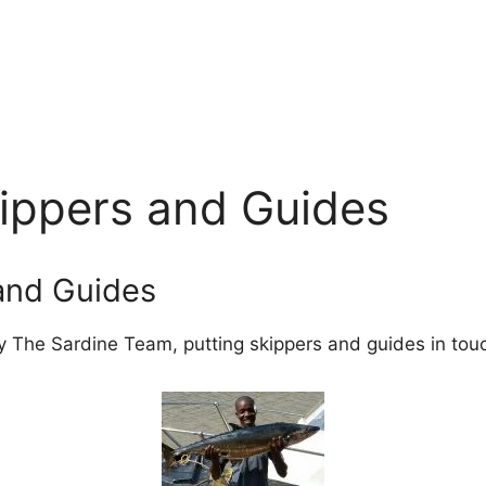
kippers and Guides
 and Guides
y The Sardine Team, putting skippers and guides in touch