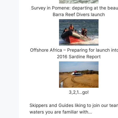
Survey in Pomene: departing at the beaut
Barra Reef Divers launch
Offshore Africa – Preparing for launch int
2016 Sardine Report
3,2,1…go!
Skippers and Guides liking to join our tea
waters you are familiar with…