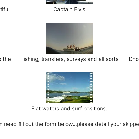
iful
Captain Elvis
o the
Fishing, transfers, surveys and all sorts
Dho
Flat waters and surf positions.
m need fill out the form below…please detail your skippe