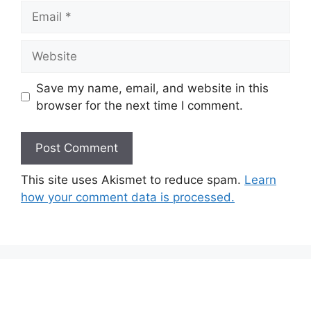
Email
Website
Save my name, email, and website in this
browser for the next time I comment.
This site uses Akismet to reduce spam.
Learn
how your comment data is processed.