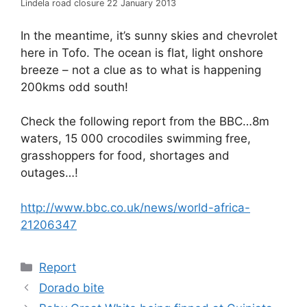
Lindela road closure 22 January 2013
In the meantime, it’s sunny skies and chevrolet
here in Tofo. The ocean is flat, light onshore
breeze – not a clue as to what is happening
200kms odd south!
Check the following report from the BBC…8m
waters, 15 000 crocodiles swimming free,
grasshoppers for food, shortages and
outages…!
http://www.bbc.co.uk/news/world-africa-
21206347
Categories
Report
Dorado bite