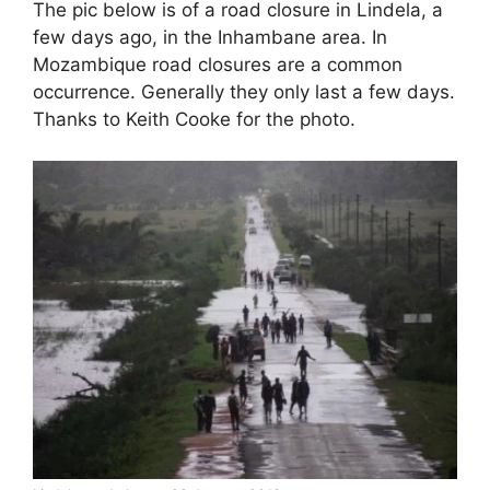
The pic below is of a road closure in Lindela, a
few days ago, in the Inhambane area. In
Mozambique road closures are a common
occurrence. Generally they only last a few days.
Thanks to Keith Cooke for the photo.