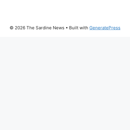
© 2026 The Sardine News
• Built with
GeneratePress