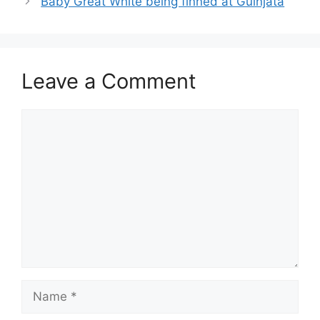
Baby Great White being finned at Guinjata
Leave a Comment
Comment
Name