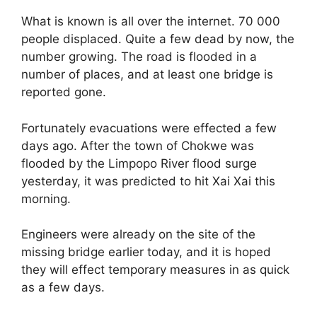
What is known is all over the internet. 70 000
people displaced. Quite a few dead by now, the
number growing. The road is flooded in a
number of places, and at least one bridge is
reported gone.
Fortunately evacuations were effected a few
days ago. After the town of Chokwe was
flooded by the Limpopo River flood surge
yesterday, it was predicted to hit Xai Xai this
morning.
Engineers were already on the site of the
missing bridge earlier today, and it is hoped
they will effect temporary measures in as quick
as a few days.