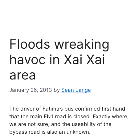
Floods wreaking
havoc in Xai Xai
area
January 26, 2013
by
Sean Lange
The driver of Fatima’s bus confirmed first hand
that the main EN1 road is closed. Exactly where,
we are not sure, and the useability of the
bypass road is also an unknown.